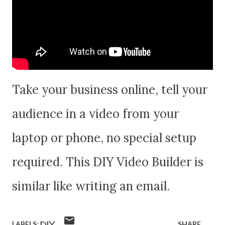
Take your business online, tell your
audience in a video from your
laptop or phone, no special setup
required. This DIY Video Builder is
similar like writing an email.
LABELS:
DIY
SHARE