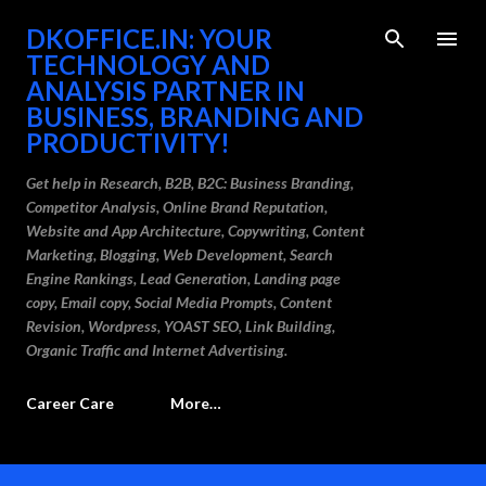
Skip to main content
DKOFFICE.IN: YOUR
TECHNOLOGY AND
ANALYSIS PARTNER IN
BUSINESS, BRANDING AND
PRODUCTIVITY!
Get help in Research, B2B, B2C: Business Branding,
Competitor Analysis, Online Brand Reputation,
Website and App Architecture, Copywriting, Content
Marketing, Blogging, Web Development, Search
Engine Rankings, Lead Generation, Landing page
copy, Email copy, Social Media Prompts, Content
Revision, Wordpress, YOAST SEO, Link Building,
Organic Traffic and Internet Advertising.
Career Care
More…