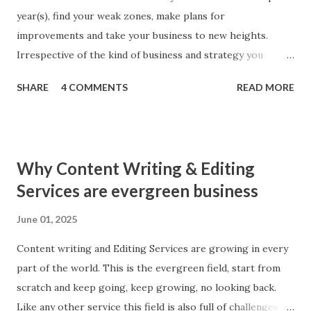
year(s), find your weak zones, make plans for
improvements and take your business to new heights.
Irrespective of the kind of business and strategy you
follow; SEO makes parts of every business. Better SEO
SHARE
4 COMMENTS
READ MORE
means better business. To give your SEO strategy a boost
here I am sharing simple tips, you will found worth! 1. Look
back Yes, you heard right. ‘Look back inside technical
aspects of your website.’ Make a check thoroughly for
Why Content Writing & Editing
anything broken inside, may be a social media button, a web
Services are evergreen business
page with error 404, robot issues or Google Analytics
Conversion Errors. Make good use of Google Webmaster
June 01, 2025
Tool to find any and all errors. Remember search engine
Content writing and Editing Services are growing in every
downgrades even best of the websites for any errors in
part of the world. This is the evergreen field, start from
codes whether error is caused by you or third party
scratch and keep going, keep growing, no looking back.
applications.
Like any other service this field is also full of challenges.