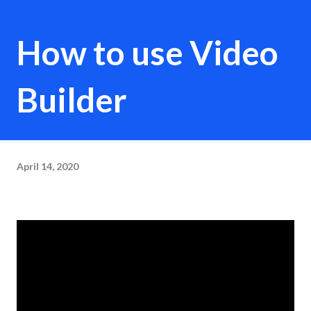
How to use Video
Builder
April 14, 2020