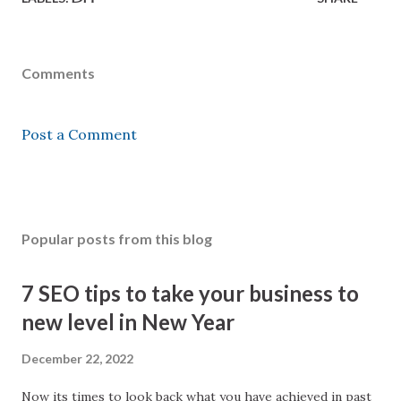
Comments
Post a Comment
Popular posts from this blog
7 SEO tips to take your business to
new level in New Year
December 22, 2022
Now its times to look back what you have achieved in past