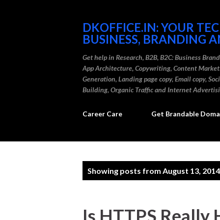
DKOFFICE.IN: YOUR TE
BUSINESS, BRANDING A
Get help in Research, B2B, B2C: Business Bran
App Architecture, Copywriting, Content Marke
Generation, Landing page copy, Email copy, So
Building, Organic Traffic and Internet Advertis
Career Care
Get Brandable Domai
P
Showing posts from August 13, 2014
o
s
Is HTTPS Really 