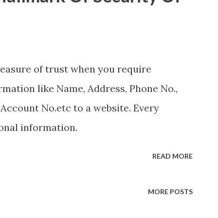
easure of trust when you require
rmation like Name, Address, Phone No.,
Account No.etc to a website. Every
onal information.
READ MORE
MORE POSTS