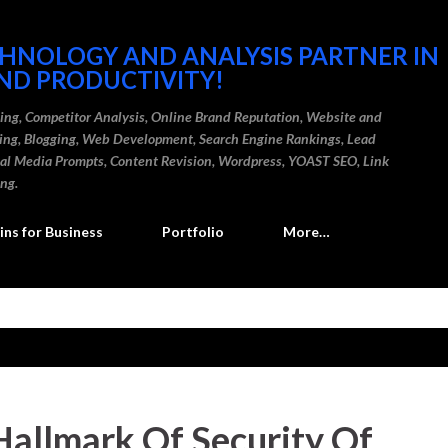
Skip to main content
CHNOLOGY AND ANALYSIS PARTNER IN
ND PRODUCTIVITY!
ding, Competitor Analysis, Online Brand Reputation, Website and
ting, Blogging, Web Development, Search Engine Rankings, Lead
cial Media Prompts, Content Revision, Wordpress, YOAST SEO, Link
ing.
ns for Business
Portfolio
More…
Hallmark Of Security Of