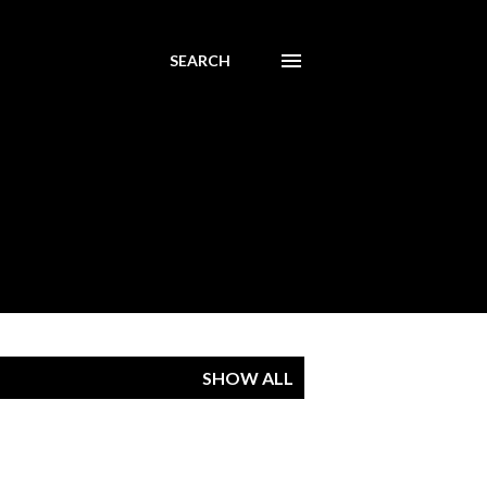
SEARCH
SHOW ALL