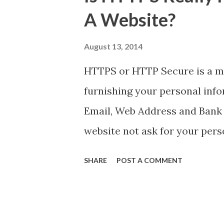
t
A Website?
s
August 13, 2014
HTTPS or HTTP Secure is a m
furnishing your personal info
Email, Web Address and Bank 
website not ask for your pers
SHARE
POST A COMMENT