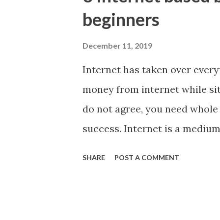
t
beginners
s
December 11, 2019
Internet has taken over ever
money from internet while sit
do not agree, you need whole 
success. Internet is a medium
looking for Internet based bus
SHARE
POST A COMMENT
you have already heard about 
we go Internet Cafe If you hap
major city Internet cafe could