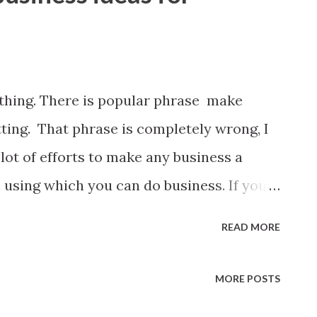
ything. There is popular phrase make
ting. That phrase is completely wrong, I
lot of efforts to make any business a
 using which you can do business. If you
iness here are couple of ideas. I believe
READ MORE
these but if you are not pretty sure, here
pen to live in a town preferably not a
MORE POSTS
 be one option. In major cities high end