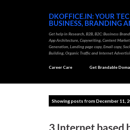
DKOFFICE.IN: YOUR TE
BUSINESS, BRANDING A
Get help in Research, B2B, B2C: Business Bran
App Architecture, Copywriting, Content Marke
Generation, Landing page copy, Email copy, So
Building, Organic Traffic and Internet Advertis
Career Care
Get Brandable Domai
P
Showing posts from December 11, 
o
s
3 Internet based 