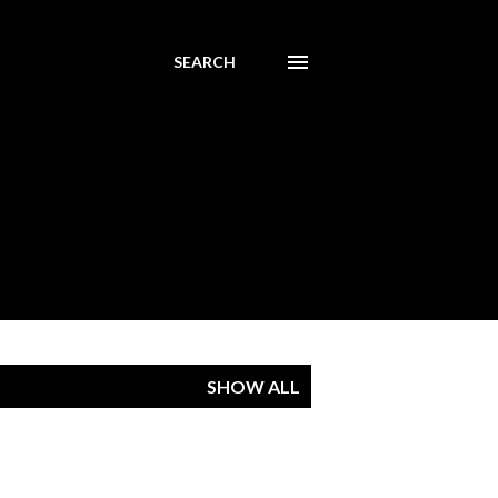
SEARCH
SHOW ALL