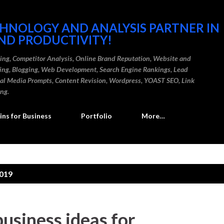
Skip to main content
CHNOLOGY AND ANALYSIS PARTNER IN
ND PRODUCTIVITY!
ding, Competitor Analysis, Online Brand Reputation, Website and
ting, Blogging, Web Development, Search Engine Rankings, Lead
cial Media Prompts, Content Revision, Wordpress, YOAST SEO, Link
ing.
ns for Business
Portfolio
More…
2019
business ideas for