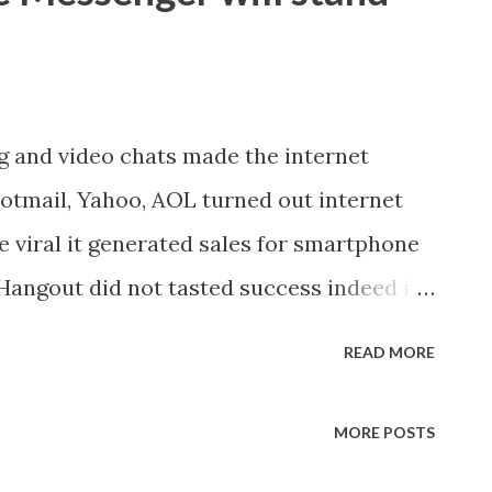
ng and video chats made the internet
 Hotmail, Yahoo, AOL turned out internet
viral it generated sales for smartphone
angout did not tasted success indeed it
 In the coming days more video content
READ MORE
 and public. Looks like Google now wants
me on YouTube. And this is why they have
MORE POSTS
basic for now. But personally I feel if more