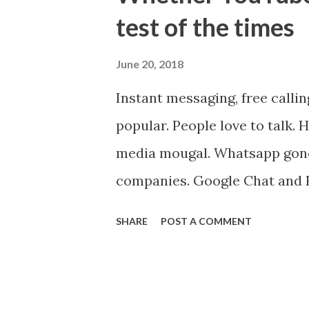
t
test of the times
s
June 20, 2018
Instant messaging, free calli
popular. People love to talk.
media mougal. Whatsapp gone 
companies. Google Chat and H
became just another product.
SHARE
POST A COMMENT
will be created, both private
from people to spend much ti
added chat features. It's very 