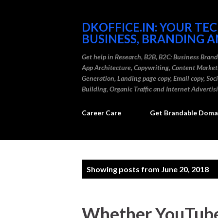
DKOFFICE.IN: YOUR TE
BUSINESS, BRANDING A
Get help in Research, B2B, B2C: Business Bran
App Architecture, Copywriting, Content Marke
Generation, Landing page copy, Email copy, So
Building, Organic Traffic and Internet Advertis
Career Care
Get Brandable Domai
P
Showing posts from June 20, 2018
o
s
Whether YouTube