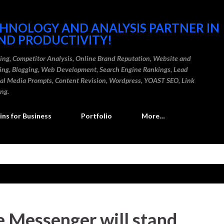
Skip to main content
CHNOLOGY AND ANALYSIS PARTNER IN
ND PRODUCTIVITY!
ding, Competitor Analysis, Online Brand Reputation, Website and
ting, Blogging, Web Development, Search Engine Rankings, Lead
cial Media Prompts, Content Revision, Wordpress, YOAST SEO, Link
ing.
ns for Business
Portfolio
More…
 Messenger will stand