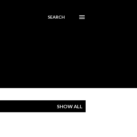
SEARCH
SHOW ALL