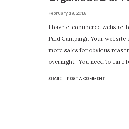
t
s
February 18, 2018
I have e-commerce website, h
Paid Campaign Your website is
more sales for obvious reasons
overnight. You need to care fo
send a child to fight for Oly
SHARE
POST A COMMENT
many things involve before a
track. Of these health is top
e-commerce site. It's born no
For a website growth and rec