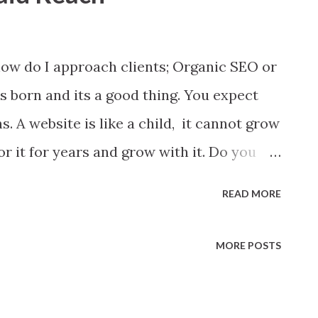
ow do I approach clients; Organic SEO or
 born and its a good thing. You expect
. A website is like a child, it cannot grow
r it for years and grow with it. Do you
mpic race, day one? No, right. There are
READ MORE
 child grow and start running on Olympic
 most contributor. Same is true with your
MORE POSTS
w. You need to feed it right ingredient.
ognition organic SEO holds utmost value.