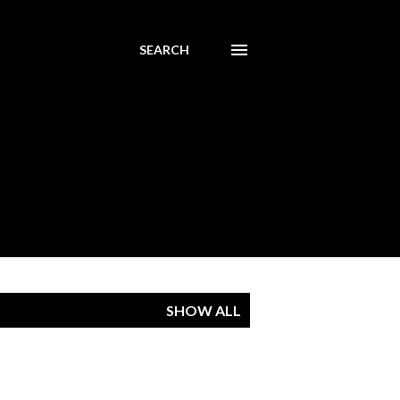
SEARCH
SHOW ALL