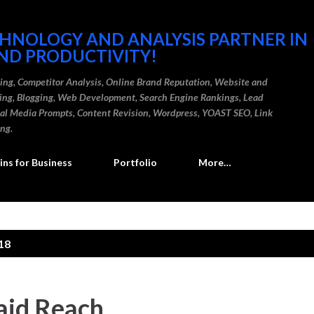
Skip to main content
CHNOLOGY AND ANALYSIS PARTNER IN
ND PRODUCTIVITY!
ding, Competitor Analysis, Online Brand Reputation, Website and
ting, Blogging, Web Development, Search Engine Rankings, Lead
cial Media Prompts, Content Revision, Wordpress, YOAST SEO, Link
ing.
ns for Business
Portfolio
More…
18
aid Reach