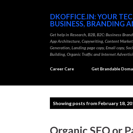
DKOFFICE.IN: YOUR TE
BUSINESS, BRANDING A
Get help in Research, B2B, B2C: Business Bran
App Architecture, Copywriting, Content Marke
Generation, Landing page copy, Email copy, So
Building, Organic Traffic and Internet Advertis
Career Care
Get Brandable Domai
P
Showing posts from February 18, 20
o
s
Organic SEO or P