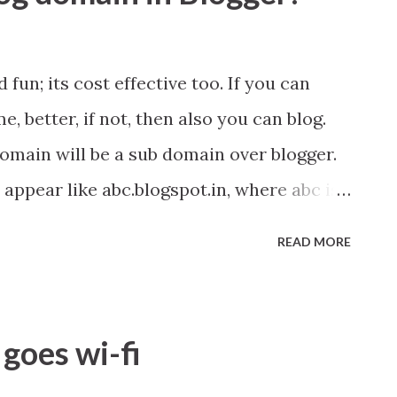
 fun; its cost effective too. If you can
, better, if not, then also you can blog.
domain will be a sub domain over blogger.
 appear like abc.blogspot.in, where abc is
READ MORE
goes wi-fi