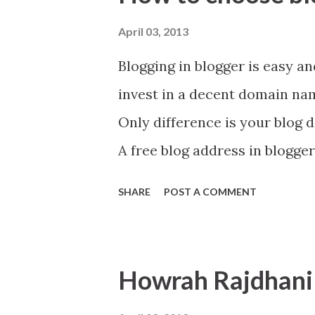
t
s
April 03, 2013
Blogging in blogger is easy and
invest in a decent domain name
Only difference is your blog 
A free blog address in blogger
your choose domain name.
SHARE
POST A COMMENT
Howrah Rajdhani 