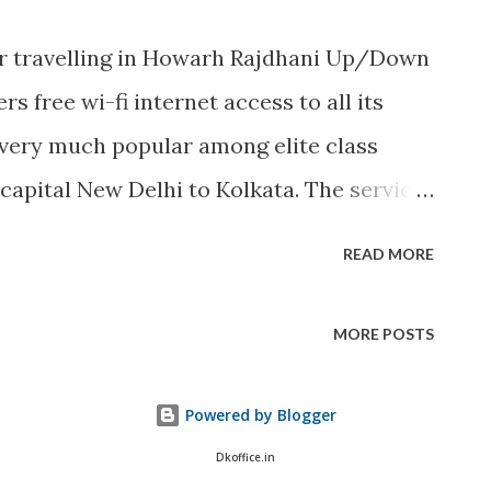
r travelling in Howarh Rajdhani Up/Down
rs free wi-fi internet access to all its
 very much popular among elite class
 capital New Delhi to Kolkata. The service
asis, depending on its success the Indian
READ MORE
 access in other trains also. To book a
 official site of Indian Railways, click
MORE POSTS
Powered by Blogger
Dkoffice.in