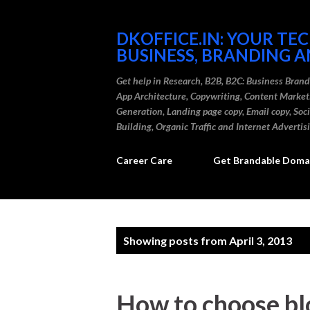
DKOFFICE.IN: YOUR TE
BUSINESS, BRANDING A
Get help in Research, B2B, B2C: Business Bran
App Architecture, Copywriting, Content Marke
Generation, Landing page copy, Email copy, So
Building, Organic Traffic and Internet Advertis
Career Care
Get Brandable Domai
P
Showing posts from April 3, 2013
o
s
How to choose bl