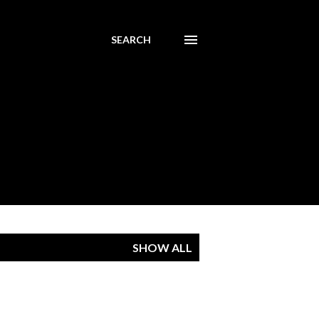
SEARCH
SHOW ALL