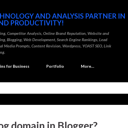
Skip to main content
CHNOLOGY AND ANALYSIS PARTNER IN
ND PRODUCTIVITY!
ding, Competitor Analysis, Online Brand Reputation, Website and
ting, Blogging, Web Development, Search Engine Rankings, Lead
cial Media Prompts, Content Revision, Wordpress, YOAST SEO, Link
ing.
ns for Business
Portfolio
More…
og domain in Blogger?