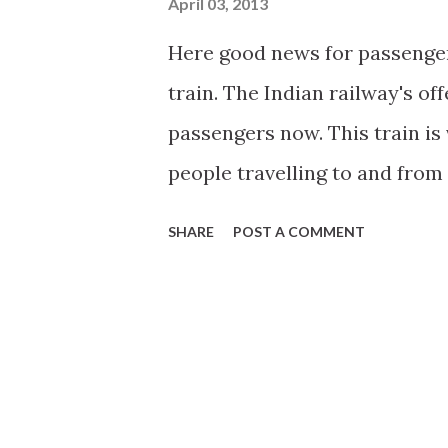
April 03, 2013
Here good news for passenge
train. The Indian railway's offe
passengers now. This train is
people travelling to and from
is launched on pilot project b
SHARE
POST A COMMENT
railways will provide internet
ticket in Howrah Rajdhani visit
here .