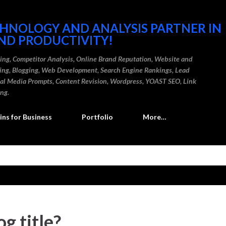
Skip to main content
CHNOLOGY AND ANALYSIS PARTNER IN
ND PRODUCTIVITY!
ding, Competitor Analysis, Online Brand Reputation, Website and
ting, Blogging, Web Development, Search Engine Rankings, Lead
cial Media Prompts, Content Revision, Wordpress, YOAST SEO, Link
ing.
ns for Business
Portfolio
More…
g title?