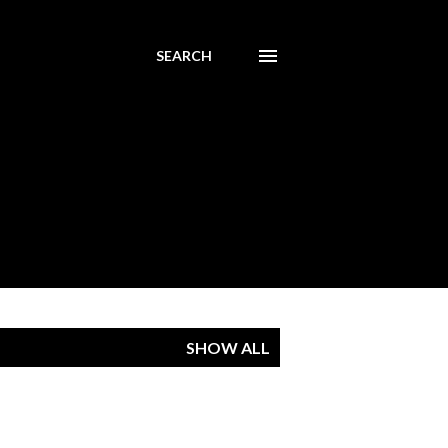
SEARCH
SHOW ALL