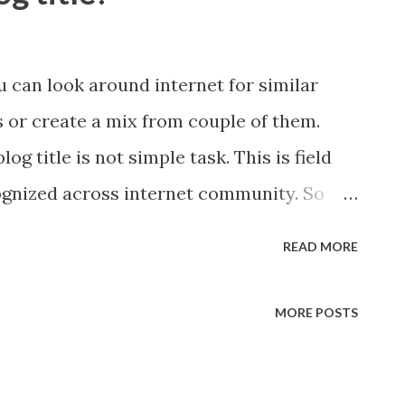
ou can look around internet for similar
s or create a mix from couple of them.
g title is not simple task. This is field
ognized across internet community. So
le do some basics.
READ MORE
MORE POSTS