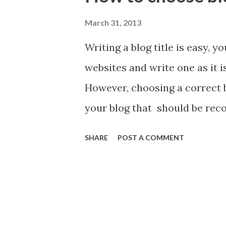
t
s
March 31, 2013
Writing a blog title is easy, y
websites and write one as it i
However, choosing a correct blo
your blog that should be rec
before you write your blog tit
SHARE
POST A COMMENT