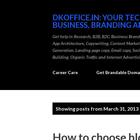
DKOFFICE.IN: YOUR TE
BUSINESS, BRANDING A
Get help in Research, B2B, B2C: Business Bran
App Architecture, Copywriting, Content Marke
Generation, Landing page copy, Email copy, So
Building, Organic Traffic and Internet Advertis
Career Care
Get Brandable Domai
P
Showing posts from March 31, 2013
o
s
How to choose blo