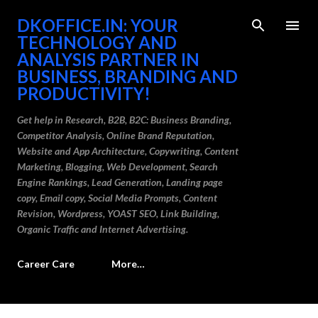
Skip to main content
DKOFFICE.IN: YOUR
TECHNOLOGY AND
ANALYSIS PARTNER IN
BUSINESS, BRANDING AND
PRODUCTIVITY!
Get help in Research, B2B, B2C: Business Branding,
Competitor Analysis, Online Brand Reputation,
Website and App Architecture, Copywriting, Content
Marketing, Blogging, Web Development, Search
Engine Rankings, Lead Generation, Landing page
copy, Email copy, Social Media Prompts, Content
Revision, Wordpress, YOAST SEO, Link Building,
Organic Traffic and Internet Advertising.
Career Care
More…