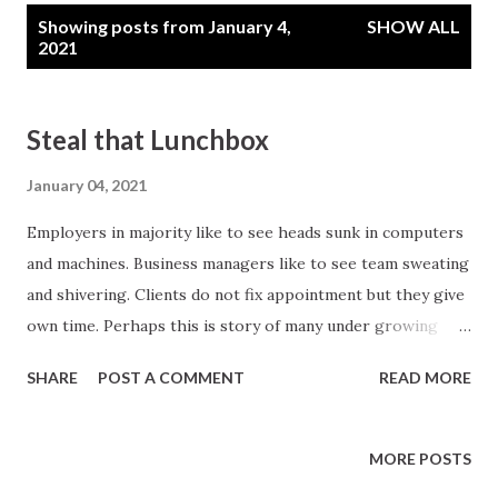
P
Showing posts from January 4,
SHOW ALL
o
2021
s
t
Steal that Lunchbox
s
January 04, 2021
Employers in majority like to see heads sunk in computers
and machines. Business managers like to see team sweating
and shivering. Clients do not fix appointment but they give
own time. Perhaps this is story of many under growing
companies. On the other hand growing companies work in
SHARE
POST A COMMENT
READ MORE
association with team mates. In undergrowing companies
employees are paid for task. In growing companies they
are paid for value addition. Human mind is designed to add
MORE POSTS
value when put for a challenge. Normally business