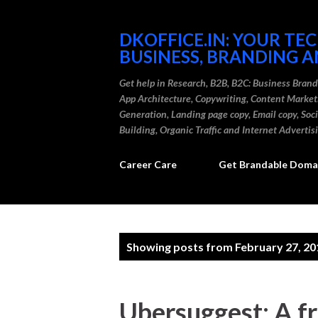
DKOFFICE.IN: YOUR TE
BUSINESS, BRANDING A
Get help in Research, B2B, B2C: Business Bran
App Architecture, Copywriting, Content Marke
Generation, Landing page copy, Email copy, So
Building, Organic Traffic and Internet Advertis
Career Care
Get Brandable Domai
P
Showing posts from February 27, 20
o
s
Ubersuggest: A f