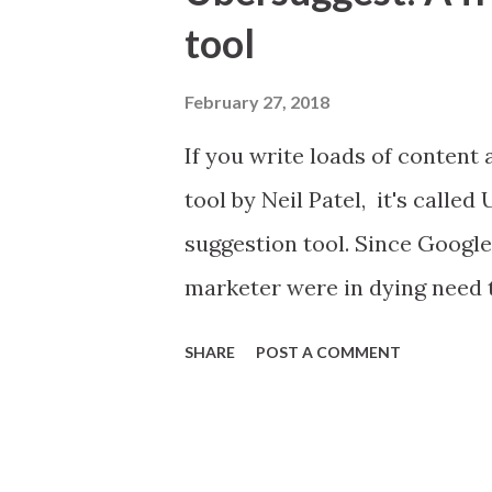
t
tool
s
February 27, 2018
If you write loads of content 
tool by Neil Patel, it's called
suggestion tool. Since Googl
marketer were in dying need t
marketing. Keywords are like
SHARE
POST A COMMENT
bigger sales. Neil Patel is a
minimum viable products and le
you are a digital marketer Ub