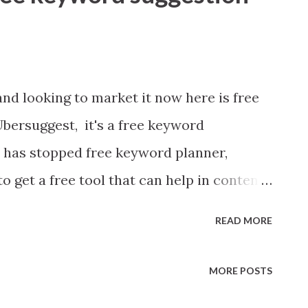
and looking to market it now here is free
 Ubersuggest, it's a free keyword
e has stopped free keyword planner,
o get a free tool that can help in content
 sales person, better sales person make
READ MORE
wesome with content marketing. He create
aves it in users' hands for testing. If
MORE POSTS
ersuggest is worth trying.