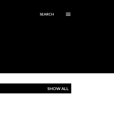
SEARCH
SHOW ALL