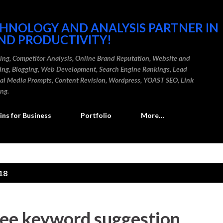
Skip to main content
CHNOLOGY AND ANALYSIS PARTNER IN
ND PRODUCTIVITY!
ding, Competitor Analysis, Online Brand Reputation, Website and
ting, Blogging, Web Development, Search Engine Rankings, Lead
cial Media Prompts, Content Revision, Wordpress, YOAST SEO, Link
ing.
ns for Business
Portfolio
More…
18
ree keyword suggestion