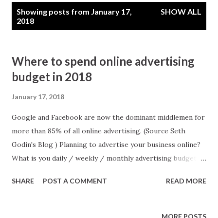
P
Showing posts from January 17,
SHOW ALL
o
2018
s
t
Where to spend online advertising
s
budget in 2018
January 17, 2018
Google and Facebook are now the dominant middlemen for
more than 85% of all online advertising. (Source Seth
Godin's Blog ) Planning to advertise your business online?
What is you daily / weekly / monthly advertising budget?
Whether you are a big corporate or small vendor putting
SHARE
POST A COMMENT
READ MORE
all eggs in one single basket may be a risk to you business.
You need to distribute your advertising budget wisely.
Google and Facebook are two dominant online mediums,
MORE POSTS