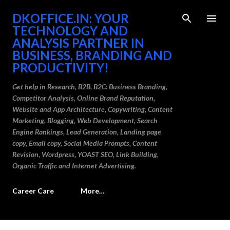
Skip to main content
DKOFFICE.IN: YOUR
TECHNOLOGY AND
ANALYSIS PARTNER IN
BUSINESS, BRANDING AND
PRODUCTIVITY!
Get help in Research, B2B, B2C: Business Branding,
Competitor Analysis, Online Brand Reputation,
Website and App Architecture, Copywriting, Content
Marketing, Blogging, Web Development, Search
Engine Rankings, Lead Generation, Landing page
copy, Email copy, Social Media Prompts, Content
Revision, Wordpress, YOAST SEO, Link Building,
Organic Traffic and Internet Advertising.
Career Care
More…