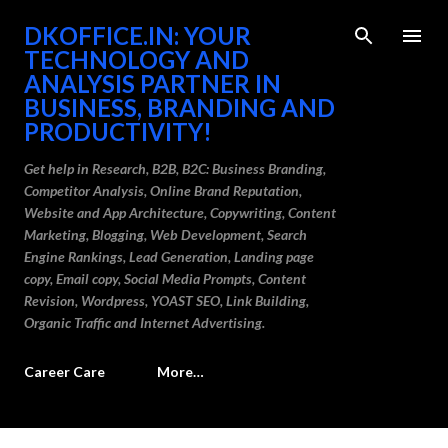
Skip to main content
DKOFFICE.IN: YOUR
TECHNOLOGY AND
ANALYSIS PARTNER IN
BUSINESS, BRANDING AND
PRODUCTIVITY!
Get help in Research, B2B, B2C: Business Branding,
Competitor Analysis, Online Brand Reputation,
Website and App Architecture, Copywriting, Content
Marketing, Blogging, Web Development, Search
Engine Rankings, Lead Generation, Landing page
copy, Email copy, Social Media Prompts, Content
Revision, Wordpress, YOAST SEO, Link Building,
Organic Traffic and Internet Advertising.
Career Care
More…