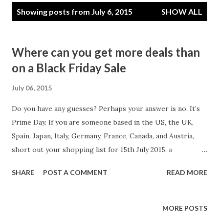
P
Showing posts from July 6, 2015
SHOW ALL
o
s
t
Where can you get more deals than
s
on a Black Friday Sale
July 06, 2015
Do you have any guesses? Perhaps your answer is no. It’s
Prime Day. If you are someone based in the US, the UK,
Spain, Japan, Italy, Germany, France, Canada, and Austria,
short out your shopping list for 15th July 2015, a
Wednesday. The deal will become available at midnight. Not
SHARE
POST A COMMENT
READ MORE
only this indeed you will get a new deal every 10 minutes.
You can shop for anything including electronics, toys,
movies, clothing, patio, lawn and garden, sports and
MORE POSTS
outdoor items etc. Still confused, where this deal is coming