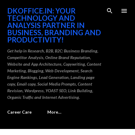
Skip to main content
DKOFFICE.IN: YOUR
TECHNOLOGY AND
ANALYSIS PARTNER IN
BUSINESS, BRANDING AND
PRODUCTIVITY!
Get help in Research, B2B, B2C: Business Branding,
Competitor Analysis, Online Brand Reputation,
Website and App Architecture, Copywriting, Content
Marketing, Blogging, Web Development, Search
Engine Rankings, Lead Generation, Landing page
copy, Email copy, Social Media Prompts, Content
Revision, Wordpress, YOAST SEO, Link Building,
Organic Traffic and Internet Advertising.
Career Care
More…