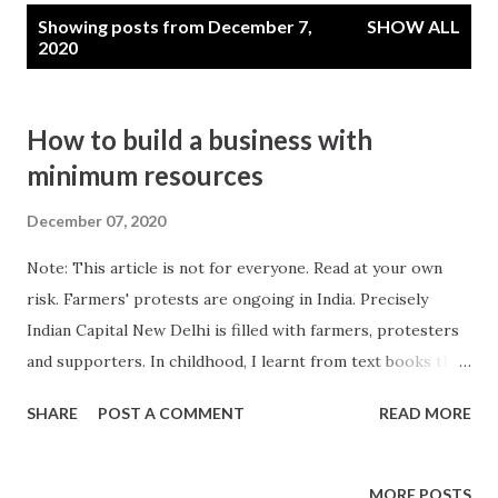
P
Showing posts from December 7,
SHOW ALL
o
2020
s
t
How to build a business with
s
minimum resources
December 07, 2020
Note: This article is not for everyone. Read at your own
risk. Farmers' protests are ongoing in India. Precisely
Indian Capital New Delhi is filled with farmers, protesters
and supporters. In childhood, I learnt from text books that
India is Agrarian Economy. And justified this statement my
SHARE
POST A COMMENT
READ MORE
own ways, the young kid in me. If I walk from my home
towards East may be 10s of Kms then there is all land, land
for agriculture, towards West its all forest, towards South
MORE POSTS