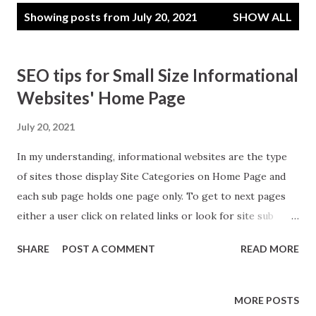
P
Showing posts from July 20, 2021
SHOW ALL
o
s
t
SEO tips for Small Size Informational
s
Websites' Home Page
July 20, 2021
In my understanding, informational websites are the type
of sites those display Site Categories on Home Page and
each sub page holds one page only. To get to next pages
either a user click on related links or look for site sub
categories in the margins or use site search. Unlike blogs
SHARE
POST A COMMENT
READ MORE
where we display multiple posts on home pages and its
daily changing, an information website home page is often
static and changes less frequently. Good SEO means what I
MORE POSTS
understand is you are making site for audience and not