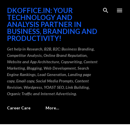
Skip to main content
DKOFFICE.IN: YOUR
TECHNOLOGY AND
ANALYSIS PARTNER IN
BUSINESS, BRANDING AND
PRODUCTIVITY!
Get help in Research, B2B, B2C: Business Branding,
Competitor Analysis, Online Brand Reputation,
Website and App Architecture, Copywriting, Content
Marketing, Blogging, Web Development, Search
Engine Rankings, Lead Generation, Landing page
copy, Email copy, Social Media Prompts, Content
Revision, Wordpress, YOAST SEO, Link Building,
Organic Traffic and Internet Advertising.
Career Care
More…