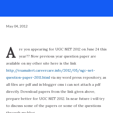
May 04, 2012
A
re you appearing for UGC NET 2012 on June 24 this
year?? Now previous year question paper are
available on my other site here is the link
http://examalert.careercare.info/2012/05/ugc-net-
question-paper-2011.html
via my word press repository, as
all files are pdf and in blogger cms i can not attach a pdf
directly. Download papers from the link given above,
prepare better for UGC NET 2012. In near future i will try
to discuss some of the papers or some of the questions
through my blog.