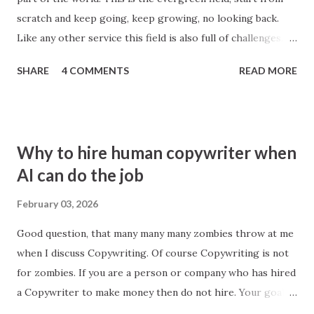
scratch and keep going, keep growing, no looking back.
applications.
Like any other service this field is also full of challenges.
Best writers and editors are those who learn from
SHARE
4 COMMENTS
READ MORE
everywhere. Broadly speaking there are two categories,
General and Niche based. If some person or agency work
around every field, then its general, however, if it works in
a particular area then its Niche based. For example,
Why to hire human copywriter when
ecommerce where people look for things like product
AI can do the job
description writing. At first glance it looks easy, see any
product description in any ecommerce website may be
February 03, 2026
amazon or snapdeal and you will think these 100 words
Good question, that many many many zombies throw at me
anyone can write, no big deal, but yes that is the beauty of
when I discuss Copywriting. Of course Copywriting is not
writing, that goes through below steps Look, Think, Feel,
for zombies. If you are a person or company who has hired
Act, Relook (Edit), Publish; And your page is ready to get
a Copywriter to make money then do not hire. Your goal is
rolling eyeballs. Content writing is about saying things in
survival and not zoom or use change as an opportunity.
short and simple ways with a ...