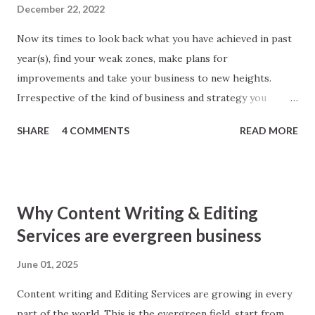
December 22, 2022
Now its times to look back what you have achieved in past
year(s), find your weak zones, make plans for
improvements and take your business to new heights.
Irrespective of the kind of business and strategy you
follow; SEO makes parts of every business. Better SEO
SHARE
4 COMMENTS
READ MORE
means better business. To give your SEO strategy a boost
here I am sharing simple tips, you will found worth! 1. Look
back Yes, you heard right. ‘Look back inside technical
aspects of your website.’ Make a check thoroughly for
Why Content Writing & Editing
anything broken inside, may be a social media button, a web
Services are evergreen business
page with error 404, robot issues or Google Analytics
Conversion Errors. Make good use of Google Webmaster
June 01, 2025
Tool to find any and all errors. Remember search engine
Content writing and Editing Services are growing in every
downgrades even best of the websites for any errors in
part of the world. This is the evergreen field, start from
codes whether error is caused by you or third party