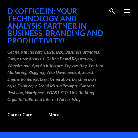
Skip to main content
DKOFFICE.IN: YOUR
TECHNOLOGY AND
ANALYSIS PARTNER IN
BUSINESS, BRANDING AND
PRODUCTIVITY!
Get help in Research, B2B, B2C: Business Branding,
Competitor Analysis, Online Brand Reputation,
Website and App Architecture, Copywriting, Content
Marketing, Blogging, Web Development, Search
Engine Rankings, Lead Generation, Landing page
copy, Email copy, Social Media Prompts, Content
Revision, Wordpress, YOAST SEO, Link Building,
Organic Traffic and Internet Advertising.
Career Care
More…