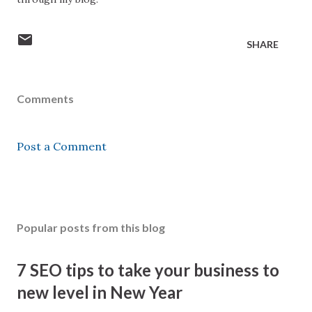
SHARE
Comments
Post a Comment
Popular posts from this blog
7 SEO tips to take your business to
new level in New Year