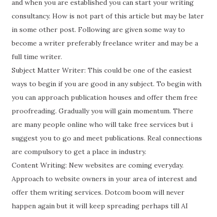
and when you are established you can start your writing
consultancy. How is not part of this article but may be later
in some other post. Following are given some way to
become a writer preferably freelance writer and may be a
full time writer.
Subject Matter Writer: This could be one of the easiest
ways to begin if you are good in any subject. To begin with
you can approach publication houses and offer them free
proofreading. Gradually you will gain momentum. There
are many people online who will take free services but i
suggest you to go and meet publications. Real connections
are compulsory to get a place in industry.
Content Writing: New websites are coming everyday.
Approach to website owners in your area of interest and
offer them writing services. Dotcom boom will never
happen again but it will keep spreading perhaps till AI