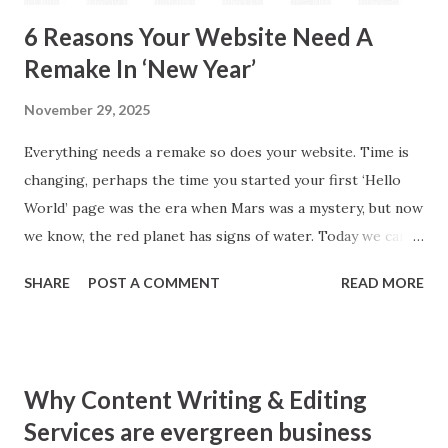
6 Reasons Your Website Need A
Remake In ‘New Year’
November 29, 2025
Everything needs a remake so does your website. Time is
changing, perhaps the time you started your first ‘Hello
World’ page was the era when Mars was a mystery, but now
we know, the red planet has signs of water. Today we can
draw planet mars on paper much explicitly. How old you
SHARE
POST A COMMENT
READ MORE
were when writing your first web page stared? Perhaps,
you want to say, that’s none of my business or you were
older than I can think. Well, do you eat same food, wear
same cloth or sleep on same bed where you were sleeping
Why Content Writing & Editing
couple years back? I am sure, now your answer is a firm
Services are evergreen business
NO. Then why your website is still lying in those fixed