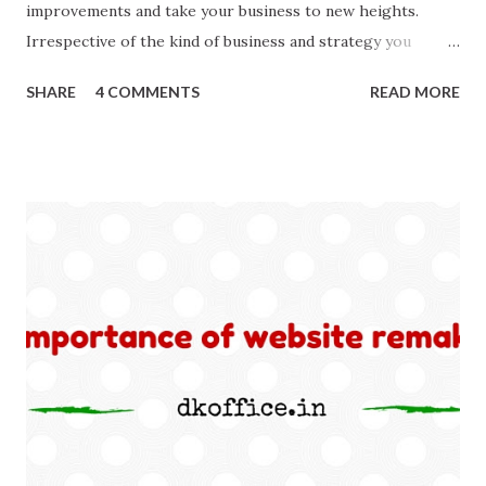
improvements and take your business to new heights.
Irrespective of the kind of business and strategy you
follow; SEO makes parts of every business. Better SEO
SHARE
4 COMMENTS
READ MORE
means better business. To give your SEO strategy a boost
here I am sharing simple tips, you will found worth! 1. Look
back Yes, you heard right. ‘Look back inside technical
aspects of your website.’ Make a check thoroughly for
anything broken inside, may be a social media button, a web
page with error 404, robot issues or Google Analytics
Conversion Errors. Make good use of Google Webmaster
Tool to find any and all errors. Remember search engine
downgrades even best of the websites for any errors in
codes whether error is caused by you or third party
applications.