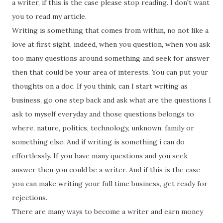
a writer, if this is the case please stop reading. I don't want
you to read my article.
Writing is something that comes from within, no not like a
love at first sight, indeed, when you question, when you ask
too many questions around something and seek for answer
then that could be your area of interests. You can put your
thoughts on a doc. If you think, can I start writing as
business, go one step back and ask what are the questions I
ask to myself everyday and those questions belongs to
where, nature, politics, technology, unknown, family or
something else. And if writing is something i can do
effortlessly. If you have many questions and you seek
answer then you could be a writer. And if this is the case
you can make writing your full time business, get ready for
rejections.
There are many ways to become a writer and earn money