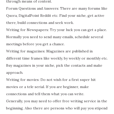
through means of content.
Forum Questions and Answers: There are many forums like
Quora, DigitalPoint Reddit etc. Find your niche, get active
there, build connections and seek work.
Writing for Newspapers: Try your luck you can get a place.
Normally you need to send many emails, schedule several
meetings before you get a chance.
Writing for magazines: Magazines are published in
different time frames like weekly, by weekly or monthly etc.
Buy magazines in your niche, pick the contacts and make
approach.
Writing for movies: Do not wish for a first super hit
movies or a tele serial. If you are beginner, make
connections and tell them what you can write.
Generally, you may need to offer free writing service in the
beginning. Also there are persons who will pay you stipend