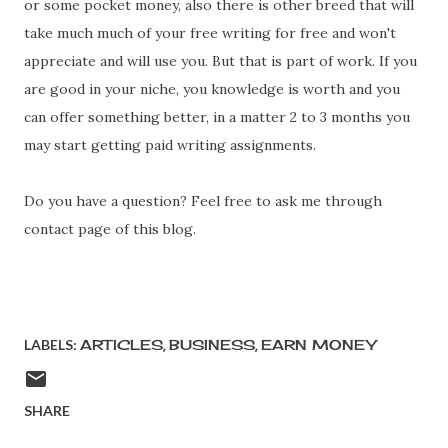
or some pocket money, also there is other breed that will
take much much of your free writing for free and won't
appreciate and will use you. But that is part of work. If you
are good in your niche, you knowledge is worth and you
can offer something better, in a matter 2 to 3 months you
may start getting paid writing assignments.
Do you have a question? Feel free to ask me through
contact page of this blog.
LABELS:
ARTICLES
BUSINESS
EARN MONEY
SHARE