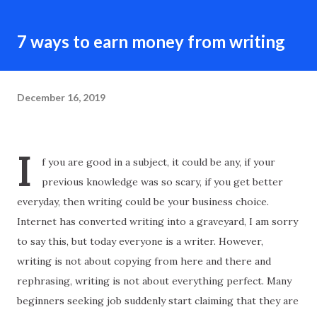
7 ways to earn money from writing
December 16, 2019
I
f you are good in a subject, it could be any, if your
previous knowledge was so scary, if you get better
everyday, then writing could be your business choice.
Internet has converted writing into a graveyard, I am sorry
to say this, but today everyone is a writer. However,
writing is not about copying from here and there and
rephrasing, writing is not about everything perfect. Many
beginners seeking job suddenly start claiming that they are