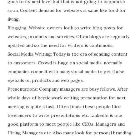
goes to its next level but that is not going to happen so
soon. Content demand for websites is same like food for
living.
Blogging: Website owners look to write blog posts for
websites, products and services. Often blogs are regularly
updated and so the need for writers is continuous.
Social Media Writing: Today is the era of sending content
to customers. Crowd is huge on social media. normally
companies connect with many social media to get those
eyeballs on products and web pages.
Presentations: Company managers are busy fellows. After
whole days of hectic work writing presentation for next
meeting is quite a task. Often times these people hire
freelancers to write presentations etc. LinkedIn is one
good platform to meet people like CEOs, Managers and
Hiring Managers etc. Also many look for personal branding