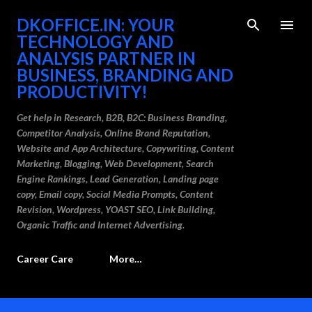
Skip to main content
DKOFFICE.IN: YOUR
TECHNOLOGY AND
ANALYSIS PARTNER IN
BUSINESS, BRANDING AND
PRODUCTIVITY!
Get help in Research, B2B, B2C: Business Branding,
Competitor Analysis, Online Brand Reputation,
Website and App Architecture, Copywriting, Content
Marketing, Blogging, Web Development, Search
Engine Rankings, Lead Generation, Landing page
copy, Email copy, Social Media Prompts, Content
Revision, Wordpress, YOAST SEO, Link Building,
Organic Traffic and Internet Advertising.
Career Care
More…