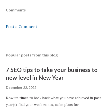
Comments
Post a Comment
Popular posts from this blog
7 SEO tips to take your business to
new level in New Year
December 22, 2022
Now its times to look back what you have achieved in past
year(s), find your weak zones, make plans for