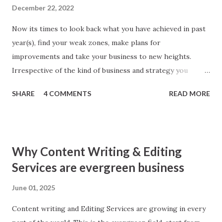
December 22, 2022
Now its times to look back what you have achieved in past
year(s), find your weak zones, make plans for
improvements and take your business to new heights.
Irrespective of the kind of business and strategy you
follow; SEO makes parts of every business. Better SEO
SHARE
4 COMMENTS
READ MORE
means better business. To give your SEO strategy a boost
here I am sharing simple tips, you will found worth! 1. Look
back Yes, you heard right. ‘Look back inside technical
aspects of your website.’ Make a check thoroughly for
Why Content Writing & Editing
anything broken inside, may be a social media button, a web
Services are evergreen business
page with error 404, robot issues or Google Analytics
Conversion Errors. Make good use of Google Webmaster
June 01, 2025
Tool to find any and all errors. Remember search engine
Content writing and Editing Services are growing in every
downgrades even best of the websites for any errors in