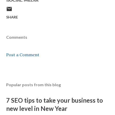
SOCIAL MEDIA
SHARE
Comments
Post a Comment
Popular posts from this blog
7 SEO tips to take your business to
new level in New Year