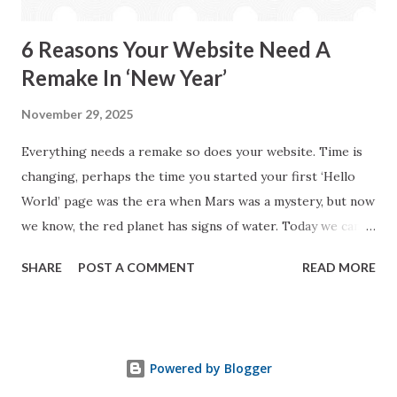
short and simple ways with a ...
6 Reasons Your Website Need A
Remake In ‘New Year’
November 29, 2025
Everything needs a remake so does your website. Time is
changing, perhaps the time you started your first ‘Hello
World’ page was the era when Mars was a mystery, but now
we know, the red planet has signs of water. Today we can
draw planet mars on paper much explicitly. How old you
SHARE
POST A COMMENT
READ MORE
were when writing your first web page stared? Perhaps,
you want to say, that’s none of my business or you were
older than I can think. Well, do you eat same food, wear
same cloth or sleep on same bed where you were sleeping
Powered by Blogger
couple years back? I am sure, now your answer is a firm