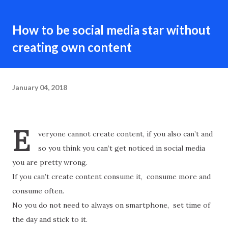
How to be social media star without
creating own content
January 04, 2018
E
veryone cannot create content, if you also can’t and
so you think you can’t get noticed in social media
you are pretty wrong.
If you can’t create content consume it, consume more and
consume often.
No you do not need to always on smartphone, set time of
the day and stick to it.