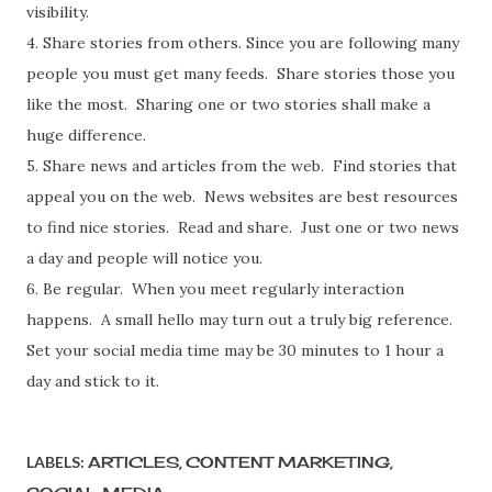
visibility.
4. Share stories from others. Since you are following many
people you must get many feeds. Share stories those you
like the most. Sharing one or two stories shall make a
huge difference.
5. Share news and articles from the web. Find stories that
appeal you on the web. News websites are best resources
to find nice stories. Read and share. Just one or two news
a day and people will notice you.
6. Be regular. When you meet regularly interaction
happens. A small hello may turn out a truly big reference.
Set your social media time may be 30 minutes to 1 hour a
day and stick to it.
LABELS:
ARTICLES
CONTENT MARKETING