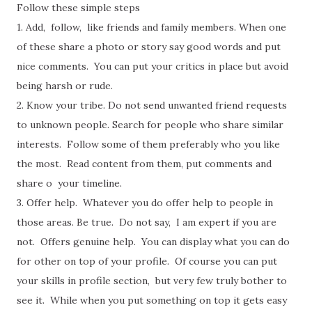
Follow these simple steps
1. Add, follow, like friends and family members. When one
of these share a photo or story say good words and put
nice comments. You can put your critics in place but avoid
being harsh or rude.
2. Know your tribe. Do not send unwanted friend requests
to unknown people. Search for people who share similar
interests. Follow some of them preferably who you like
the most. Read content from them, put comments and
share o your timeline.
3. Offer help. Whatever you do offer help to people in
those areas. Be true. Do not say, I am expert if you are
not. Offers genuine help. You can display what you can do
for other on top of your profile. Of course you can put
your skills in profile section, but very few truly bother to
see it. While when you put something on top it gets easy