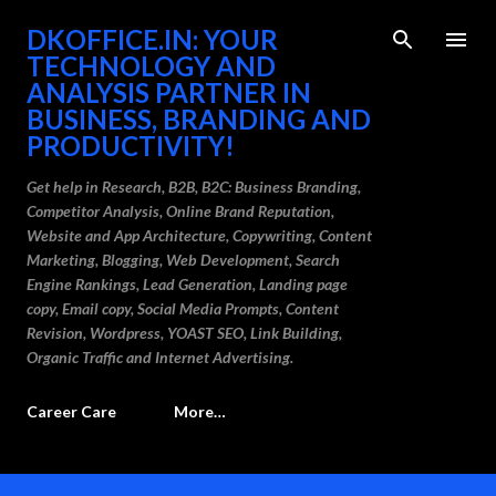
Skip to main content
DKOFFICE.IN: YOUR
TECHNOLOGY AND
ANALYSIS PARTNER IN
BUSINESS, BRANDING AND
PRODUCTIVITY!
Get help in Research, B2B, B2C: Business Branding,
Competitor Analysis, Online Brand Reputation,
Website and App Architecture, Copywriting, Content
Marketing, Blogging, Web Development, Search
Engine Rankings, Lead Generation, Landing page
copy, Email copy, Social Media Prompts, Content
Revision, Wordpress, YOAST SEO, Link Building,
Organic Traffic and Internet Advertising.
Career Care
More…