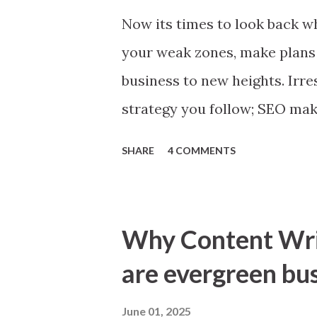
Now its times to look back wh
your weak zones, make plans
business to new heights. Irre
strategy you follow; SEO mak
means better business. To gi
SHARE
4 COMMENTS
sharing simple tips, you will
right. ‘Look back inside tech
check thoroughly for anythin
Why Content Writ
button, a web page with error
are evergreen bu
Conversion Errors. Make goo
any and all errors. Remembe
June 01, 2025