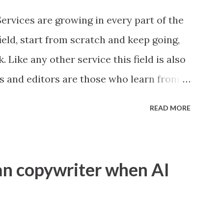
in codes whether error is caused by you
ervices are growing in every part of the
ield, start from scratch and keep going,
 Like any other service this field is also
ers and editors are those who learn from
g there are two categories, General and
READ MORE
or agency work around every field, then
rks in a particular area then its Niche
e where people look for things like
n copywriter when AI
t first glance it looks easy, see any
 ecommerce website may be amazon or
these 100 words anyone can write, no big