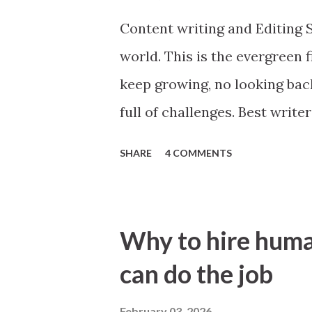
the websites for any errors 
Content writing and Editing S
or third party applications.
world. This is the evergreen f
keep growing, no looking back.
full of challenges. Best writ
everywhere. Broadly speakin
SHARE
4 COMMENTS
Niche based. If some person 
its general, however, if it wo
based. For example, ecommerc
Why to hire huma
product description writing. A
can do the job
product description in any
snapdeal and you will think 
February 03, 2026