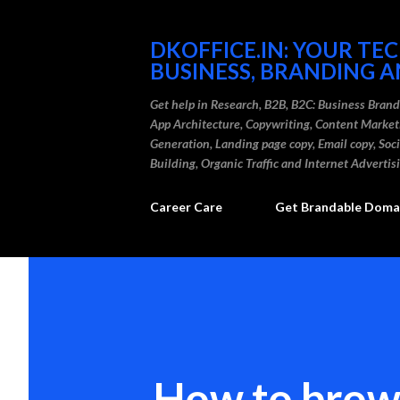
DKOFFICE.IN: YOUR TE
BUSINESS, BRANDING A
Get help in Research, B2B, B2C: Business Bran
App Architecture, Copywriting, Content Marke
Generation, Landing page copy, Email copy, So
Building, Organic Traffic and Internet Advertis
Career Care
Get Brandable Domai
How to brow