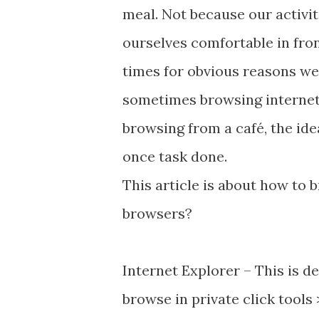
meal. Not because our activit
ourselves comfortable in fron
times for obvious reasons we 
sometimes browsing interne
browsing from a café, the id
once task done.
This article is about how to
browsers?
Internet Explorer – This is 
browse in private click tools