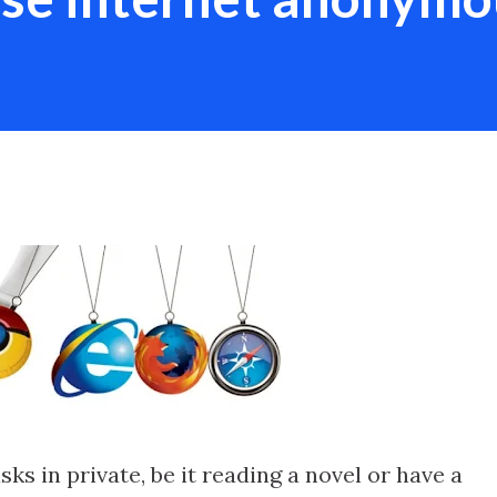
ks in private, be it reading a novel or have a