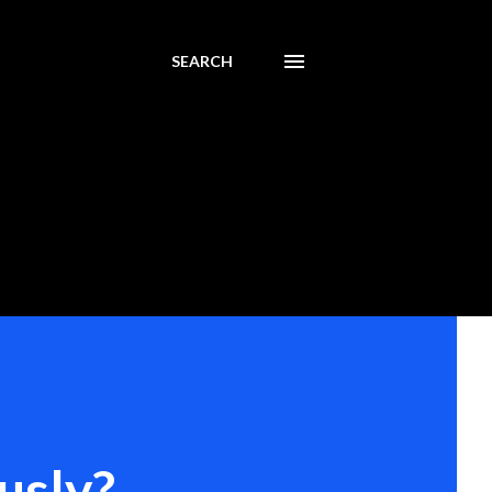
SEARCH
usly?