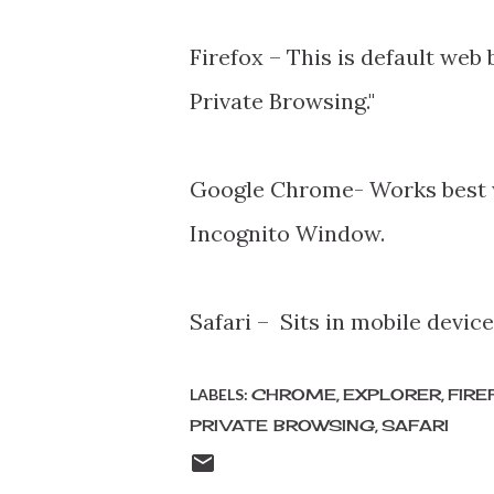
Firefox – This is default web
Private Browsing."
Google Chrome- Works best w
Incognito Window.
Safari – Sits in mobile devic
LABELS:
CHROME
EXPLORER
FIRE
PRIVATE BROWSING
SAFARI