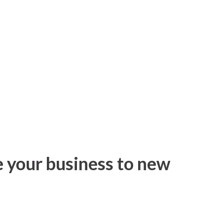
e your business to new