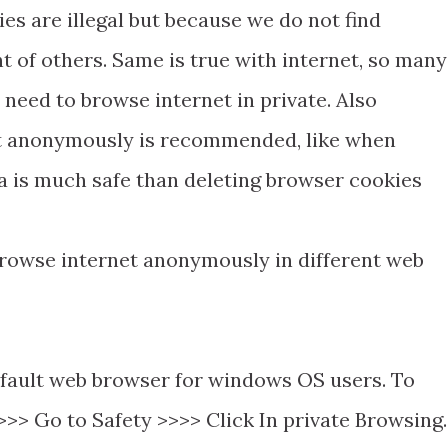
ies are illegal but because we do not find
t of others. Same is true with internet, so many
need to browse internet in private. Also
t anonymously is recommended, like when
ea is much safe than deleting browser cookies
 browse internet anonymously in different web
default web browser for windows OS users. To
 >>> Go to Safety >>>> Click In private Browsing.