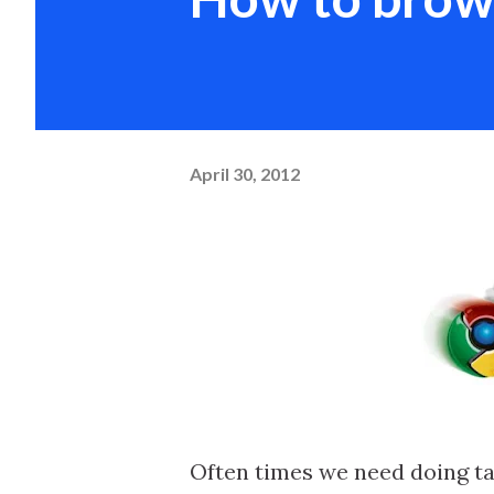
April 30, 2012
Often times we need doing tas