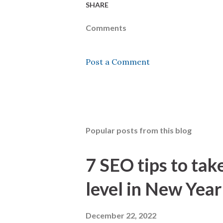
SHARE
Comments
Post a Comment
Popular posts from this blog
7 SEO tips to tak
level in New Year
December 22, 2022