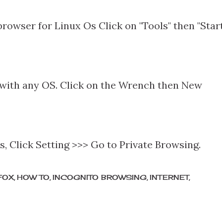
 browser for Linux Os Click on "Tools" then "Star
ith any OS. Click on the Wrench then New
es, Click Setting >>> Go to Private Browsing.
FOX
HOW TO
INCOGNITO BROWSING
INTERNET