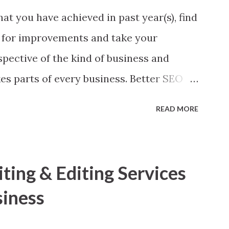
at you have achieved in past year(s), find
 for improvements and take your
spective of the kind of business and
es parts of every business. Better SEO
ve your SEO strategy a boost here I am
READ MORE
 found worth! 1. Look back Yes, you heard
nical aspects of your website.’ Make a
g broken inside, may be a social media
ing & Editing Services
 404, robot issues or Google Analytics
siness
d use of Google Webmaster Tool to find
r search engine downgrades even best of