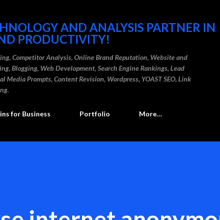
Skip to main content
CHNOLOGY AND ANALYSIS PARTNER IN
ND PRODUCTIVITY!
ding, Competitor Analysis, Online Brand Reputation, Website and
ting, Blogging, Web Development, Search Engine Rankings, Lead
cial Media Prompts, Content Revision, Wordpress, YOAST SEO, Link
ing.
ns for Business
Portfolio
More…
se internet anonymo