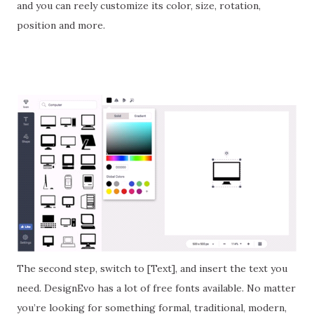
and you can reely customize its color, size, rotation,
position and more.
The second step, switch to [Text], and insert the text you
need. DesignEvo has a lot of free fonts available. No matter
you’re looking for something formal, traditional, modern,