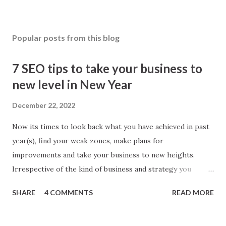
Popular posts from this blog
7 SEO tips to take your business to
new level in New Year
December 22, 2022
Now its times to look back what you have achieved in past
year(s), find your weak zones, make plans for
improvements and take your business to new heights.
Irrespective of the kind of business and strategy you
follow; SEO makes parts of every business. Better SEO
SHARE
4 COMMENTS
READ MORE
means better business. To give your SEO strategy a boost
here I am sharing simple tips, you will found worth! 1. Look
back Yes, you heard right. ‘Look back inside technical