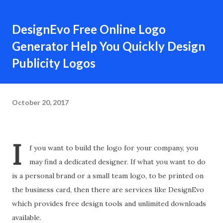
DesignEvo Free Online Logo
Generator Help You Quickly Design
Publicity Logos
October 20, 2017
I
f you want to build the logo for your company, you
may find a dedicated designer. If what you want to do
is a personal brand or a small team logo, to be printed on
the business card, then there are services like DesignEvo
which provides free design tools and unlimited downloads
available.