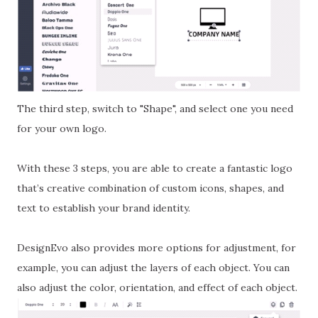
The third step, switch to "Shape", and select one you need
for your own logo.
With these 3 steps, you are able to create a fantastic logo
that’s creative combination of custom icons, shapes, and
text to establish your brand identity.
DesignEvo also provides more options for adjustment, for
example, you can adjust the layers of each object. You can
also adjust the color, orientation, and effect of each object.