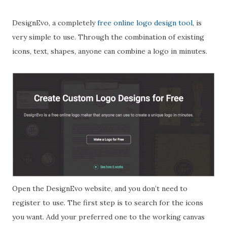
DesignEvo, a completely
free online logo design tool
, is
very simple to use. Through the combination of existing
icons, text, shapes, anyone can combine a logo in minutes.
Open the DesignEvo website, and you don’t need to
register to use. The first step is to search for the icons
you want. Add your preferred one to the working canvas