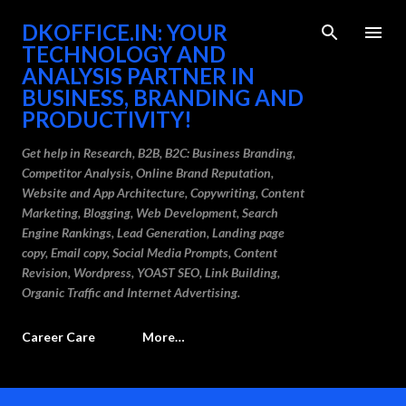
Skip to main content
DKOFFICE.IN: YOUR
TECHNOLOGY AND
ANALYSIS PARTNER IN
BUSINESS, BRANDING AND
PRODUCTIVITY!
Get help in Research, B2B, B2C: Business Branding,
Competitor Analysis, Online Brand Reputation,
Website and App Architecture, Copywriting, Content
Marketing, Blogging, Web Development, Search
Engine Rankings, Lead Generation, Landing page
copy, Email copy, Social Media Prompts, Content
Revision, Wordpress, YOAST SEO, Link Building,
Organic Traffic and Internet Advertising.
Career Care
More…