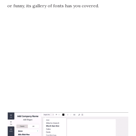
or funny, its gallery of fonts has you covered.