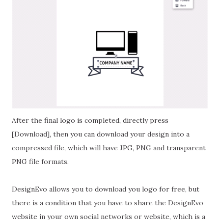
After the final logo is completed, directly press
[Download], then you can download your design into a
compressed file, which will have JPG, PNG and transparent
PNG file formats.
DesignEvo allows you to download you logo for free, but
there is a condition that you have to share the DesignEvo
website in your own social networks or website, which is a