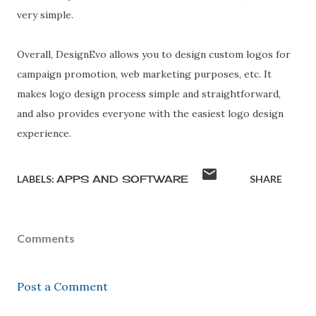
very simple.
Overall, DesignEvo allows you to design custom logos for
campaign promotion, web marketing purposes, etc. It
makes logo design process simple and straightforward,
and also provides everyone with the easiest logo design
experience.
LABELS:
APPS AND SOFTWARE
SHARE
Comments
Post a Comment