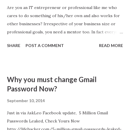
Are you an IT entrepreneur or professional like me who
cares to do something of his/her own and also works for
other businesses? Irrespective of your business size or
professional goals, you need a mentor too. In fact everyone
need a mentor. Finding a mentor is not easy task, but
SHARE
POST A COMMENT
READ MORE
internet open floods of opportunities to find one. Here are
Top 5 Influencer every entrepreneur, business manager,
CEO and professional must follow to draw inspirations: #1.
Sir Richard Branson: Sir Richard Charles Nicholas Branson
Why you must change Gmail
is the founder of Virgin Group. He is available on many
Password Now?
places. His writings serves as great mentor to me. I follow
him via Entrepreneur.com . He write regularly, business
September 10, 2014
advice, his mistakes and influential articles at this place.
Just in via AskLeo Facebook update, 5 Million Gmail
Passwords Leaked, Check Yours Now
http://lifehacker.com/5-million-gmail-passwords-leaked-