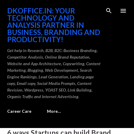
Skip to main content
DKOFFICE.IN: YOUR
TECHNOLOGY AND
ANALYSIS PARTNER IN
BUSINESS, BRANDING AND
PRODUCTIVITY!
Get help in Research, B2B, B2C: Business Branding,
Competitor Analysis, Online Brand Reputation,
Website and App Architecture, Copywriting, Content
Marketing, Blogging, Web Development, Search
Engine Rankings, Lead Generation, Landing page
copy, Email copy, Social Media Prompts, Content
Revision, Wordpress, YOAST SEO, Link Building,
Organic Traffic and Internet Advertising.
Career Care
More…
P
6 ways Startups can build Brand