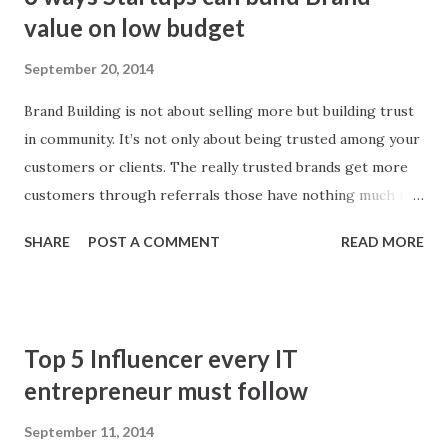
o
value on low budget
s
September 20, 2014
t
s
Brand Building is not about selling more but building trust
in community. It’s not only about being trusted among your
customers or clients. The really trusted brands get more
customers through referrals those have nothing much to
do with that product or a service. Winning customers’
SHARE
POST A COMMENT
READ MORE
loyalty is one thing, but setting an example of being trusted
is something that comes with loads of true efforts. People
believe in your brand more when they know there are
strong supporting hands behind. Here are 5 tips to make
Top 5 Influencer every IT
your brand popular:
entrepreneur must follow
September 11, 2014