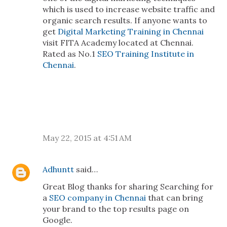
which is used to increase website traffic and
organic search results. If anyone wants to
get
Digital Marketing Training in Chennai
visit FITA Academy located at Chennai.
Rated as No.1
SEO Training Institute in
Chennai
.
May 22, 2015 at 4:51 AM
Adhuntt
said…
Great Blog thanks for sharing Searching for
a
SEO company in Chennai
that can bring
your brand to the top results page on
Google.