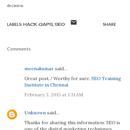
decision.
LABELS:
HACK GAPS
SEO
SHARE
Comments
meenakumar
said…
Great post..! Worthy for sure.
SEO Training
Institute in Chennai
February 3, 2015 at 1:31 AM
Unknown
said…
Thanks for sharing this information. SEO is
one of the digital marketing techniques