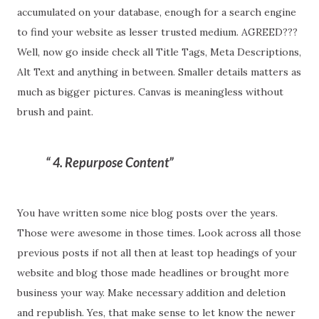
accumulated on your database, enough for a search engine
to find your website as lesser trusted medium. AGREED???
Well, now go inside check all Title Tags, Meta Descriptions,
Alt Text and anything in between. Smaller details matters as
much as bigger pictures. Canvas is meaningless without
brush and paint.
4. Repurpose Content
You have written some nice blog posts over the years.
Those were awesome in those times. Look across all those
previous posts if not all then at least top headings of your
website and blog those made headlines or brought more
business your way. Make necessary addition and deletion
and republish. Yes, that make sense to let know the newer