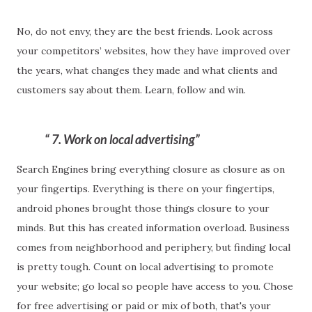
No, do not envy, they are the best friends. Look across
your competitors’ websites, how they have improved over
the years, what changes they made and what clients and
customers say about them. Learn, follow and win.
7. Work on local advertising
Search Engines bring everything closure as closure as on
your fingertips. Everything is there on your fingertips,
android phones brought those things closure to your
minds. But this has created information overload. Business
comes from neighborhood and periphery, but finding local
is pretty tough. Count on local advertising to promote
your website; go local so people have access to you. Chose
for free advertising or paid or mix of both, that's your