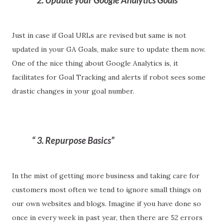
2. Update your Google Analytics Goals
Just in case if Goal URLs are revised but same is not
updated in your GA Goals, make sure to update them now.
One of the nice thing about Google Analytics is, it
facilitates for Goal Tracking and alerts if robot sees some
drastic changes in your goal number.
3. Repurpose Basics
In the mist of getting more business and taking care for
customers most often we tend to ignore small things on
our own websites and blogs. Imagine if you have done so
once in every week in past year, then there are 52 errors