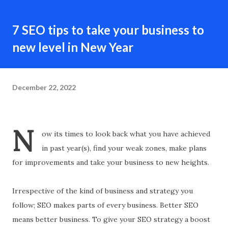
7 SEO tips to take your business to
new level in New Year
December 22, 2022
N
ow its times to look back what you have achieved
in past year(s), find your weak zones, make plans
for improvements and take your business to new heights.
Irrespective of the kind of business and strategy you
follow; SEO makes parts of every business. Better SEO
means better business. To give your SEO strategy a boost