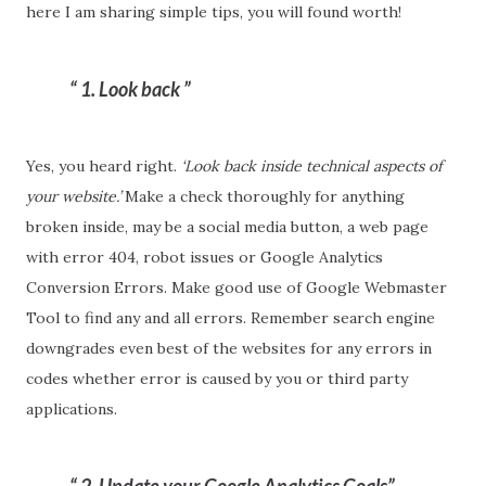
here I am sharing simple tips, you will found worth!
1. Look back
Yes, you heard right.
‘Look back inside technical aspects of
your website.’
Make a check thoroughly for anything
broken inside, may be a social media button, a web page
with error 404, robot issues or Google Analytics
Conversion Errors. Make good use of Google Webmaster
Tool to find any and all errors. Remember search engine
downgrades even best of the websites for any errors in
codes whether error is caused by you or third party
applications.