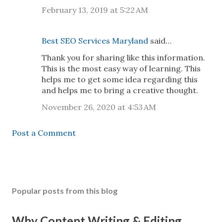
February 13, 2019 at 5:22 AM
Best SEO Services Maryland
said…
Thank you for sharing like this information.
This is the most easy way of learning. This
helps me to get some idea regarding this
and helps me to bring a creative thought.
November 26, 2020 at 4:53 AM
Post a Comment
Popular posts from this blog
Why Content Writing & Editing