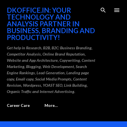
Skip to main content
DKOFFICE.IN: YOUR
TECHNOLOGY AND
ANALYSIS PARTNER IN
BUSINESS, BRANDING AND
PRODUCTIVITY!
Get help in Research, B2B, B2C: Business Branding,
Competitor Analysis, Online Brand Reputation,
Website and App Architecture, Copywriting, Content
Marketing, Blogging, Web Development, Search
Engine Rankings, Lead Generation, Landing page
copy, Email copy, Social Media Prompts, Content
Revision, Wordpress, YOAST SEO, Link Building,
Organic Traffic and Internet Advertising.
Career Care
More…