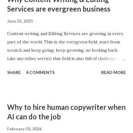
Services are evergreen business
June 01, 2025
Content writing and Editing Services are growing in every
part of the world. This is the evergreen field, start from
scratch and keep going, keep growing, no looking back.
Like any other service this field is also full of challenges.
Best writers and editors are those who learn from
SHARE
4 COMMENTS
READ MORE
everywhere. Broadly speaking there are two categories,
General and Niche based. If some person or agency work
around every field, then its general, however, if it works in
a particular area then its Niche based. For example,
Why to hire human copywriter when
ecommerce where people look for things like product
AI can do the job
description writing. At first glance it looks easy, see any
product description in any ecommerce website may be
February 03, 2026