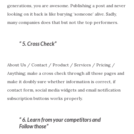
generations, you are awesome. Publishing a post and never
looking on it back is like burying ‘someone’ alive. Sadly,
many companies does that but not the top performers.
5. Cross Check
About Us / Contact / Product / Services / Pricing /
Anything; make a cross check through all those pages and
make it doubly sure whether information is correct, if
contact form, social media widgets and email notification
subscription buttons works properly.
6. Learn from your competitors and
Follow those