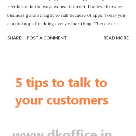
revolution in the ways we use internet. I believe browser
business gone straight to half because of apps. Today you
can find apps for doing every other thing. There were days
when doing MBA or MBBS was the style statement. Today,
SHARE
POST A COMMENT
READ MORE
if you doing business, everyone will say Oh, WOW! Business
gives opportunity to create more jobs and more wealth.
You get ultimate recognition. Oftentimes I stumble upon
Startups who ask how much an app cost. In India, mostly
app means Android App.