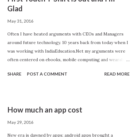
o
Glad
s
May 31, 2016
t
s
Often I have heated arguments with CEOs and Managers
around future technology. 10 years back from today when I
was working with IndiaEducation.Net my arguments were
often centered on ebooks, mobile computing and wearable
technology. Glad to see World’s First Touch Enabled T-
SHARE
POST A COMMENT
READ MORE
Shirt is out and I am happy to publish the story part
because my opinion holds true and part because its smart
and new generation need to keep pace with new
technology.
How much an app cost
May 29, 2016
New era is dawned by apps; android apps brought a