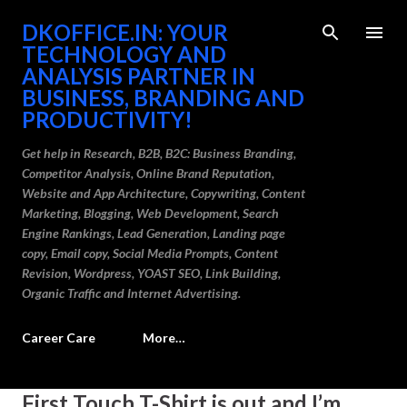
Skip to main content
DKOFFICE.IN: YOUR
TECHNOLOGY AND
ANALYSIS PARTNER IN
BUSINESS, BRANDING AND
PRODUCTIVITY!
Get help in Research, B2B, B2C: Business Branding,
Competitor Analysis, Online Brand Reputation,
Website and App Architecture, Copywriting, Content
Marketing, Blogging, Web Development, Search
Engine Rankings, Lead Generation, Landing page
copy, Email copy, Social Media Prompts, Content
Revision, Wordpress, YOAST SEO, Link Building,
Organic Traffic and Internet Advertising.
Career Care
More…
P
First Touch T-Shirt is out and I’m