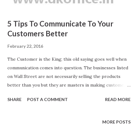
5 Tips To Communicate To Your
Customers Better
February 22, 2016
The Customer is the King; this old saying goes well when
communication comes into question. The businesses listed
on Wall Street are not necessarily selling the products
better than you but they are masters in making customers
to listen. The customer care executives who get 10 out of
SHARE
POST A COMMENT
READ MORE
10 star ratings are not always from Oxford or Cambridge
but over the time they mastered in making customers to
listen. Your voice, the way you speak and connect the dots
MORE POSTS
is the Knight of your business.