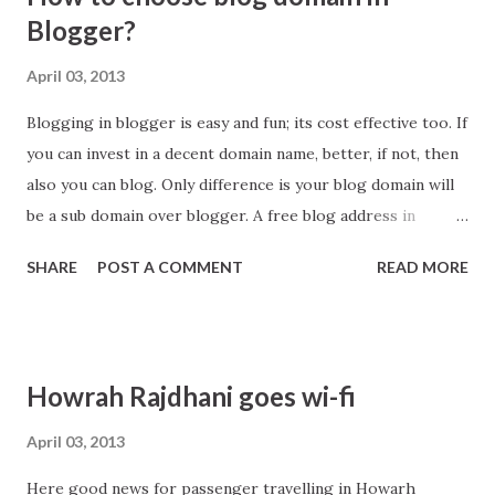
o
Blogger?
s
April 03, 2013
t
s
Blogging in blogger is easy and fun; its cost effective too. If
you can invest in a decent domain name, better, if not, then
also you can blog. Only difference is your blog domain will
be a sub domain over blogger. A free blog address in
blogger appear like abc.blogspot.in, where abc is your
SHARE
POST A COMMENT
READ MORE
choose domain name.
Howrah Rajdhani goes wi-fi
April 03, 2013
Here good news for passenger travelling in Howarh