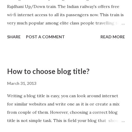
Rajdhani Up/Down train. The Indian railway's offers free
wi-fi internet access to all its passengers now. This train is
very much popular among elite class people travelling to
and from capital New Delhi to Kolkata. The service is
SHARE
POST A COMMENT
READ MORE
launched on pilot project basis, depending on its success
the Indian railways will provide internet access in other
trains also. To book a ticket in Howrah Rajdhani visit
official site of Indian Railways, click here .
How to choose blog title?
March 31, 2013
Writing a blog title is easy, you can look around internet
for similar websites and write one as it is or create a mix
from couple of them. However, choosing a correct blog
title is not simple task. This is field your blog that should
be recognized across internet community. So before you