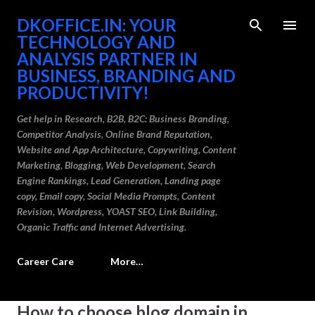
Skip to main content
DKOFFICE.IN: YOUR
TECHNOLOGY AND
ANALYSIS PARTNER IN
BUSINESS, BRANDING AND
PRODUCTIVITY!
Get help in Research, B2B, B2C: Business Branding,
Competitor Analysis, Online Brand Reputation,
Website and App Architecture, Copywriting, Content
Marketing, Blogging, Web Development, Search
Engine Rankings, Lead Generation, Landing page
copy, Email copy, Social Media Prompts, Content
Revision, Wordpress, YOAST SEO, Link Building,
Organic Traffic and Internet Advertising.
Career Care
More…
P
How to choose blog domain in